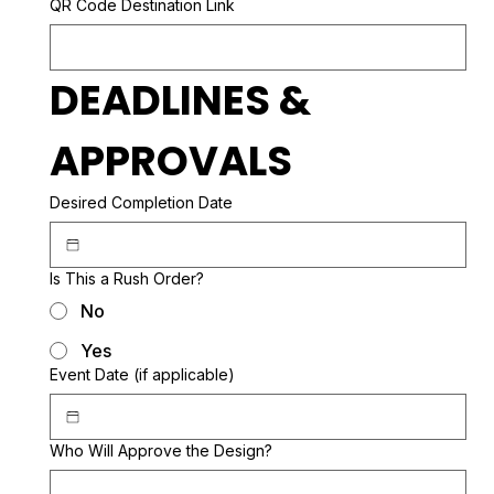
QR Code Destination Link
DEADLINES & 
APPROVALS
Desired Completion Date
Is This a Rush Order?
No
Yes
Event Date (if applicable)
Who Will Approve the Design?