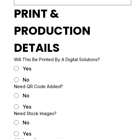
PRINT & 
PRODUCTION 
DETAILS
Will This Be Printed By A Digital Solutions?
Yes
No
Need QR Code Added?
No
Yes
Need Stock Images?
No
Yes