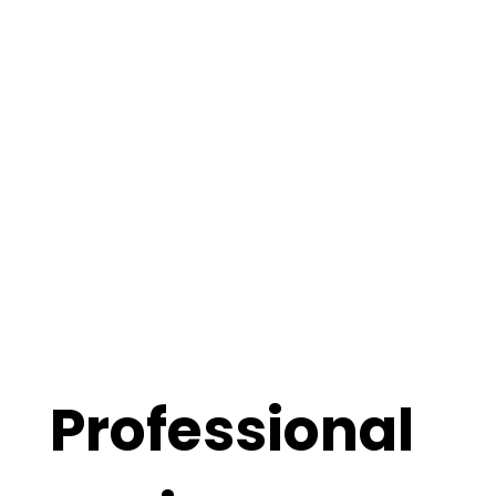
Professional 