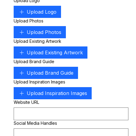
Upload Logo
Upload Logo
Upload Photos
Upload Photos
Upload Existing Artwork
Upload Existing Artwork
Upload Brand Guide
Upload Brand Guide
Upload Inspiration Images
Upload Inspiration Images
Website URL
Social Media Handles