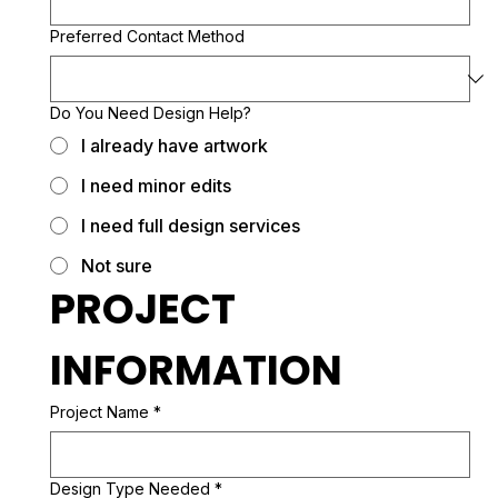
Preferred Contact Method
Do You Need Design Help?
I already have artwork
I need minor edits
I need full design services
Not sure
PROJECT 
INFORMATION
Project Name
*
Design Type Needed
*