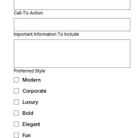
Call-To-Action
Important Information To Include
Preferred Style
Modern
Corporate
Luxury
Bold
Elegant
Fun