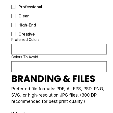
Professional
Clean
High-End
Creative
Preferred Colors
Colors To Avoid
BRANDING & FILES
Preferred file formats: PDF, AI, EPS, PSD, PNG, 
SVG, or high-resolution JPG files. (300 DPI 
recommended for best print quality.)