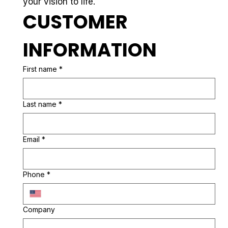
your vision to life.
CUSTOMER 
INFORMATION
First name
*
Last name
*
Email
*
Phone
*
Company