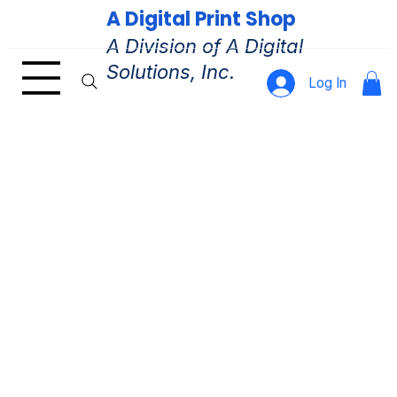
A Digital Print Shop
A Division of A Digital
Solutions, Inc.
Log In