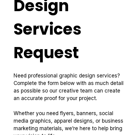
Design 
Services 
Request
Need professional graphic design services? 
Complete the form below with as much detail 
as possible so our creative team can create 
an accurate proof for your project.
Whether you need flyers, banners, social 
media graphics, apparel designs, or business 
marketing materials, we’re here to help bring 