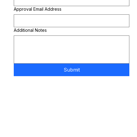
Approval Email Address
Additional Notes
Submit