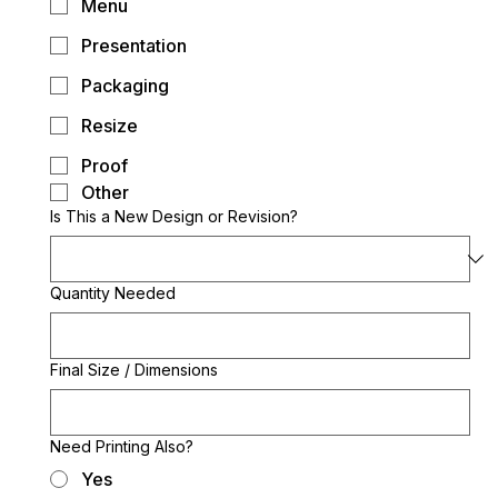
Menu
Presentation
Packaging
Resize
Proof
Other
Is This a New Design or Revision?
Quantity Needed
Final Size / Dimensions
Need Printing Also?
Yes