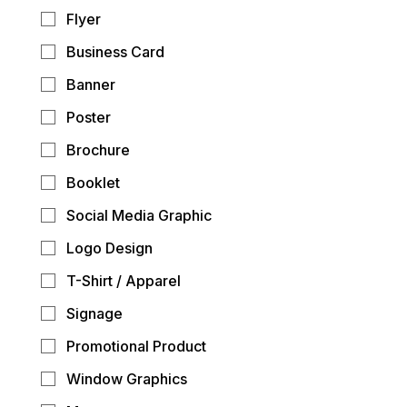
Flyer
Business Card
Banner
Poster
Brochure
Booklet
Social Media Graphic
Logo Design
T-Shirt / Apparel
Signage
Promotional Product
Window Graphics