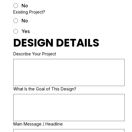
No
Existing Project?
No
Yes
DESIGN DETAILS
Describe Your Project
What Is the Goal of This Design?
Main Message / Headline